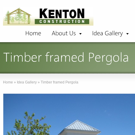
Home
»
Idea Gallery
»
Timber framed Pergola