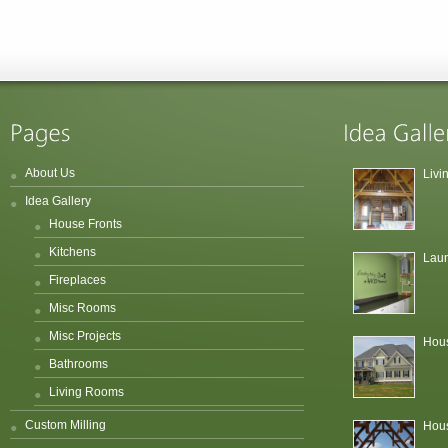
About Us
Liv
Idea Gallery
House Fronts
Kitchens
Lau
Fireplaces
Misc Rooms
Misc Projects
Hous
Bathrooms
Living Rooms
Custom Milling
Hous