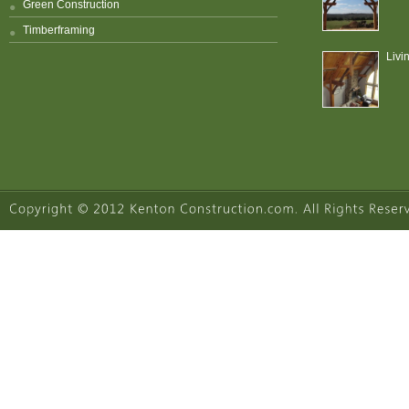
Green Construction
Timberframing
Livi