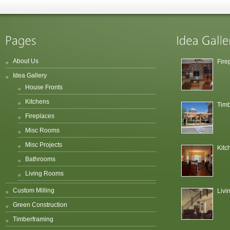
About Us
Fire
Idea Gallery
House Fronts
Kitchens
Timb
Fireplaces
Misc Rooms
Misc Projects
Kitc
Bathrooms
Living Rooms
Custom Milling
Liv
Green Construction
Timberframing