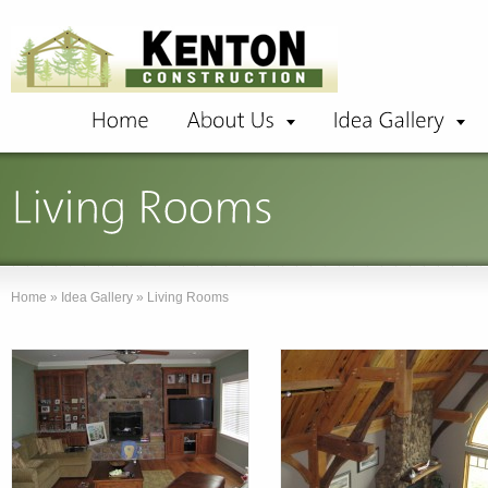
Home
»
Idea Gallery
»
Living Rooms